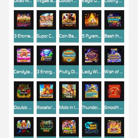
Dead Man's Gold: Hold & Win
Vegas is Dead: Battle Arena
Golden L'Hoot
Eagle Gold: Hold & Win
Liberty Coins: Hold & Win
3 Eternal Drums: Rhythm of Fortune
Super Cash: Three Little Wins
Coin Bang Bang: Hold & Win
5 Pyramids of Gold: Hold & Win
Bash the Banana Stash
Candyland Jackpots
3 Energy Diamonds: Hold & Win
Fruity Diamond Stacks
Lady Wish
Wish of a Lifetime Hold & Win
Double Dragon Gold: Hold & Win
Rooster's Gold: Hold & Win
Mole in the Hole
Thunderline Express Hold & Win
Smooth 7's Strike