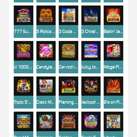
777 Super Wheel: Hold & Win
5 Relics of Power: Hold & Win
3 Gods Unleashed: Hold & Win
3 Christmas Pyramids: Hold & Win
Ballin' Jackpots Hit The Line
JJ 1000: Hold & Win
Candyland Pop
Carved in Gold: Hold & Win
Juicy Jewels Supercharged
Mega Flex: Hold & Win
Triple 5's: Supercharged
Crack More Piggy Banks
Flaming Chicken: Highway Hazard
Jackpot District: City of Fortune
8's on Fire: Supercharged