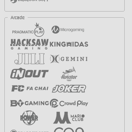
Arcade