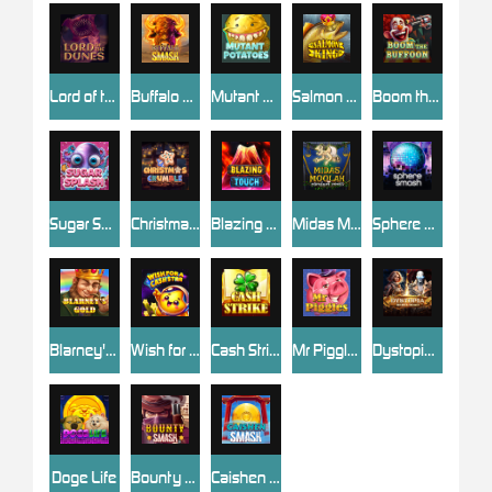
Lord of the Dunes
Buffalo Smash
Mutant Potatoes
Salmon King
Boom the Buffoon
Sugar Splash
Christmas Crumble
Blazing Touch
Midas Moolah: Random Reels
Sphere Smash
Blarney's Gold
Wish for a Cash Star
Cash Strike
Mr Piggles
Dystopia: Rebel Road
Doge Life
Bounty Smash
Caishen Smash