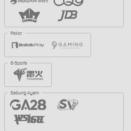
Poker
E-Sports
Sabung Ayam