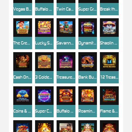
Vegas Blitz: Hold & Win
Buffalo Smash: Supercharged
Twin Cash: Hold & Win
Super Grand Link Express: Hold & Win
Break the Piggy Bank
The Great Jackpot Expedition
Lucky Seven Spin
Savanna Gold: Coin of the Wild
Dynamite Trail: Hold & Win
Shaolin Panda: Hold & Win
Cash On Wheels: Hold & Win
3 Golden Baskets: Treasure Tides
Treasure Journey: Genie`s Gold
Bank Busters: The Big Score
12 Treasures: Aztec Riches
Coins & Diamonds: Hold & Win
Super Cash Boost: Hold & Win
Buffalo Blaze: Wild Wealth
Roaming Wild Buffalo
Flame & Fortune: Hold & Win