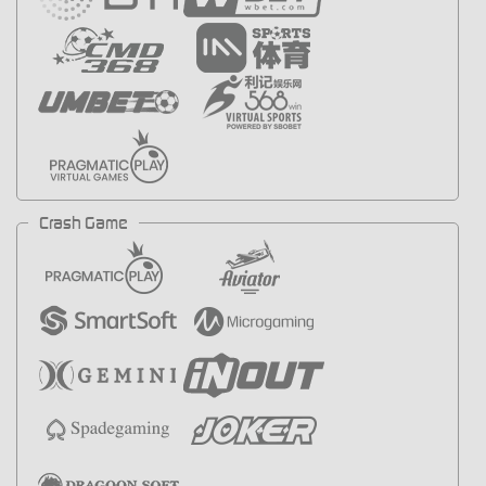
Crash Game