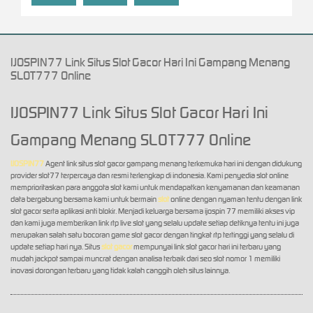
IJOSPIN77 Link Situs Slot Gacor Hari Ini Gampang Menang
SLOT777 Online
IJOSPIN77 Link Situs Slot Gacor Hari Ini
Gampang Menang SLOT777 Online
IJOSPIN77
Agent link situs slot gacor gampang menang terkemuka hari ini dengan didukung
provider slot77 terpercaya dan resmi terlengkap di indonesia. Kami penyedia slot online
memprioritaskan para anggota slot kami untuk mendapatkan kenyamanan dan keamanan
data bergabung bersama kami untuk bermain
slot
online dengan nyaman tentu dengan link
slot gacor serta aplikasi anti blokir. Menjadi keluarga bersama ijospin 77 memiliki akses vip
dan kami juga memberikan link rtp live slot yang selalu update setiap detiknya tentu ini juga
merupakan salah satu bocoran game slot gacor dengan tingkat rtp tertinggi yang selalu di
update setiap hari nya. Situs
slot gacor
mempunyai link slot gacor hari ini terbaru yang
mudah jackpot sampai muncrat dengan analisa terbaik dari seo slot nomor 1 memiliki
inovasi dorongan terbaru yang tidak kalah canggih oleh situs lainnya.