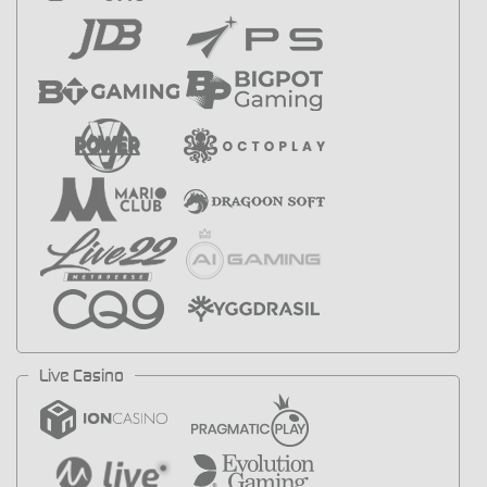
Live Casino