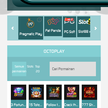
i
i
i
i
i
Facha
Fat Panda
Slot88 x PP
PG Soft
Pragmatic Play
OCTOPLAY
Semua
Slots
Top
permainan
20
3 Fortune Beasts: Hold & Win
15 Totem Stacks: Hold & Win
Follow the Cash Rabbit
Crack the Pumpkin Bank
777 Streak: Supercharged