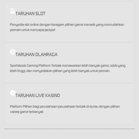
TARUHAN SLOT
Penyedia slot online dengan beragam pilihan game menarik yang memudahkan
pemain untuk mencapai jackpot
TARUHAN OLAHRAGA
Sportsbook Gaming Platform Terbaik menawarkan lebih banyak game, odds yang
lebih tinggi, dan menyediakan pilihan yang lebih banyak untuk pemain.
TARUHAN LIVE KASINO
Platform Pilihan bagi perusahaan-perusahaan terbaik di dunia, dengan pilihan
variasi game terbanyak