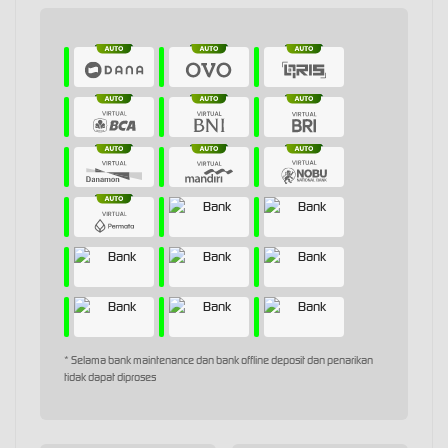
* Selama bank maintenance dan bank offline deposit dan penarikan
tidak dapat diproses