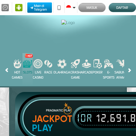
Main di
MASUK
DAFTAR
Telegram
HOT
SLOTS
LIVE
RACE
OLAHRAGA
CRASH
ARCADE
POKER
E-
SABUNG
PROM
GAMES
CASINO
GAME
SPORTS
AYAM
IDR
12,691,
JACKPOT
PLAY