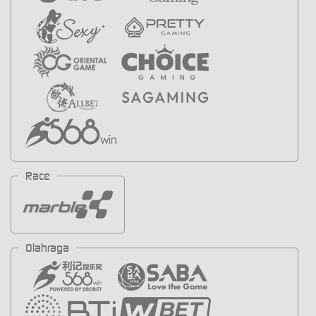
Race
Olahraga