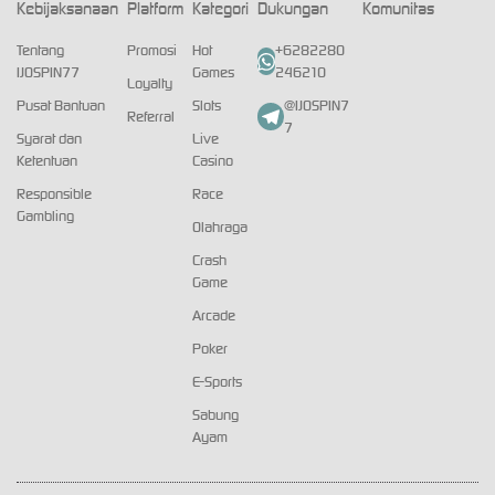
Kebijaksanaan
Platform
Kategori
Dukungan
Komunitas
Tentang
Promosi
Hot
+6282280
IJOSPIN77
Games
246210
Loyalty
Pusat Bantuan
Slots
@IJOSPIN7
Referral
7
Syarat dan
Live
Ketentuan
Casino
Responsible
Race
Gambling
Olahraga
Crash
Game
Arcade
Poker
E-Sports
Sabung
Ayam