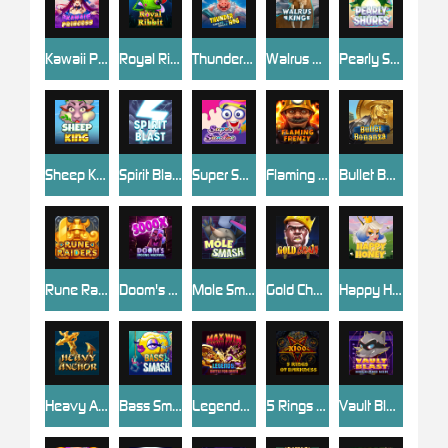
Kawaii Princess
Royal Ribbit
Thunder Hog Chaos Reels
Walrus King
Pearly Shores
Sheep King
Spirit Blast
Super Sundae
Flaming Frenzy
Bullet Bonanza
Rune Raiders
Doom's Digging Machine
Mole Smash
Gold Chain
Happy Honey
Heavy Anchor
Bass Smash
Legends: Battle for Earth
5 Rings of Darkness
Vault Blast Hold & Win