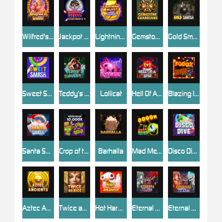
Wilfred's Wheel
Jackpot Heist: Daylight Robbery
Lightning Blitz: Supercharged
Gemstone Guardians
Gold Smash
Sweet Smash
Teddy's Quest
Lollicat
Hell Of A Spin
Blazing Inferno Chaos Reels
Santa Smash
Crop of the Dead
Barhalla
Mad Melons Chaos Reels
Disco Dive
Aztec Ancients
Twice as Nice
Hot Harvest
Eternal Clash Reloaded
Eternal Clash