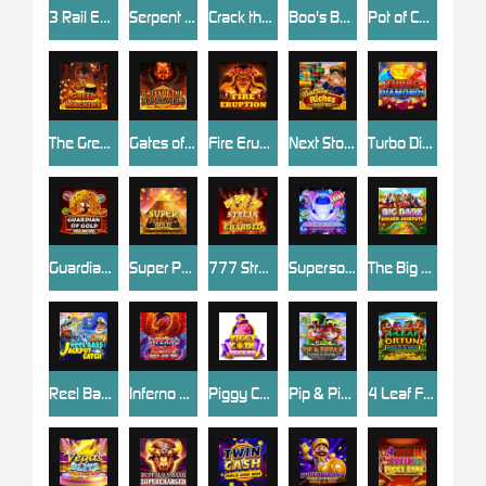
3 Rail Express: Hold & Win
Serpent Gold: Hold & Win
Crack the Piggy Bank Express
Boo's Booty
Pot of Charms
The Greed Machine
Gates of the Underworld
Fire Eruption
Next Stop Riches Hold & Win
Turbo Diamonds: Hold & Win
Guardian of Gold: Hold & Win
Super Pyramid of Gold Hold & Win
777 Streak: Megacharged
Supersonic Express: Hold & Win
The Big Bark: Golden Jackpots
Reel Bass: Jackpot Catch
Inferno Rising Hold & Win
Piggy Coin: Hold & Win
Pip & Pippa's Pots of Plenty
4 Leaf Fortune: Hold & Win