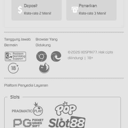
Deposit
Penarikan
Rata-rata 2 Menit
Rata-rata 3 Menit
Tanggung Jawab
Browser Yang
Bermain
Didukung
©2026 IJOSPIN77. Hak cipta
dilindungi | 18+
Platform Penyedia Layanan
Slots