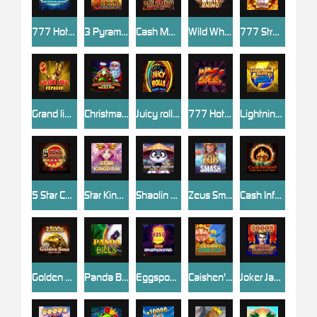
777 Hot Reels: Supercharged
3 Pyramids of Gold: Hold & Win
Cash Maximus: Battle Arena
Wild White Rhino
777 Streak
Grand link express Hold and win
Christmas Link Express: Hold & Win
Juicy rolls : feature Frenzy
777 Hot Reels
Lightning Blitz: Chain Collect
5 Star Coins: Hold & Win
Star Kingdom
Shaolin Panda Chaos Reels
Zeus Smash
Cash Inferno Sizzling Scatters
Golden Suns Chain Collect
Panda Bills
Eggsponential
Caishen's Temple of Gold
Joker Jackpots: Prize Mania